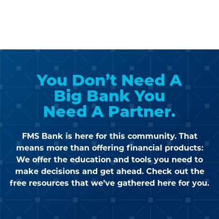
You Don’t Need A
Big Bank
You
Need A Partner.
FMS Bank is here for this community. That
means more than offering financial products:
We offer the education and tools you need to
make decisions and get ahead. Check out the
free
resources that we’ve gathered here for you.