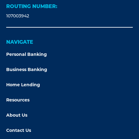
ROUTING NUMBER:
107003942
NAVIGATE
Personal Banking
Business Banking
Home Lending
Resources
About Us
Contact Us