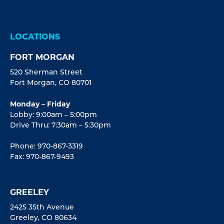
LOCATIONS
FORT MORGAN
520 Sherman Street
Fort Morgan, CO 80701
Monday – Friday
Lobby: 9:00am – 5:00pm
Drive Thru: 7:30am – 5:30pm
Phone: 970-867-3319
Fax: 970-867-9493
GREELEY
2425 35th Avenue
Greeley, CO 80634