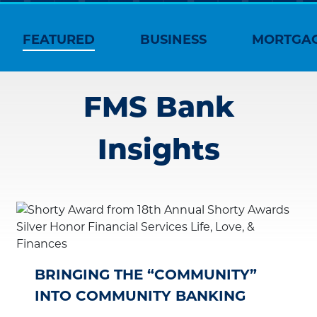
FEATURED
BUSINESS
MORTGA
FMS Bank
Insights
BRINGING THE “COMMUNITY”
INTO COMMUNITY BANKING