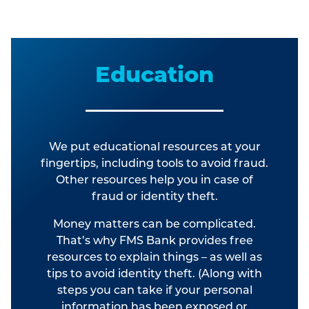
Education
We put educational resources at your
fingertips, including tools to avoid fraud.
Other resources help you in case of
fraud or identity theft.
Money matters can be complicated.
That’s why FMS Bank provides free
resources to explain things – as well as
tips to avoid identity theft. (Along with
steps you can take if your personal
information has been exposed or