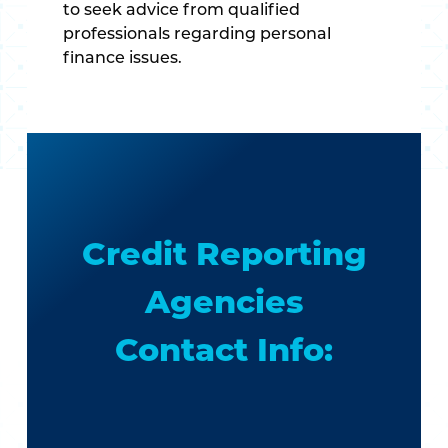
to seek advice from qualified
professionals regarding personal
finance issues.
Credit Reporting
Agencies
Contact Info: