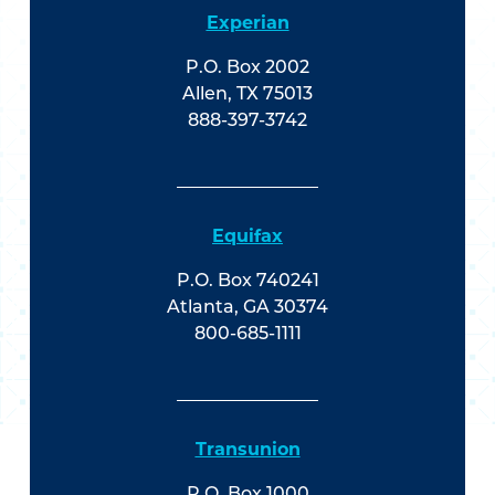
Experian
P.O. Box 2002
Allen, TX 75013
888-397-3742
Equifax
P.O. Box 740241
Atlanta, GA 30374
800-685-1111
Transunion
P.O. Box 1000