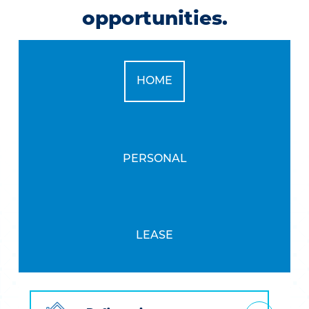
opportunities.
CALCULATOR TAB
HOME
CALCULATOR TAB
PERSONAL
CALCULATOR TAB
LEASE