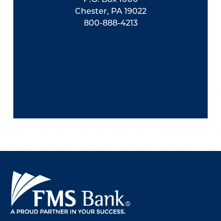
Chester, PA 19022
800-888-4213