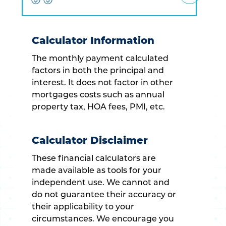
Calculator Information
The monthly payment calculated
factors in both the principal and
interest. It does not factor in other
mortgages costs such as annual
property tax, HOA fees, PMI, etc.
Calculator Disclaimer
These financial calculators are
made available as tools for your
independent use. We cannot and
do not guarantee their accuracy or
their applicability to your
circumstances. We encourage you