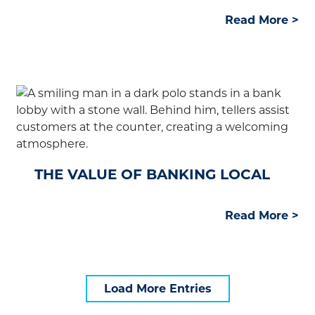
Read More abo
Read More >
THE VALUE OF BANKING LOCAL
Read More abou
Read More >
Load More Entries