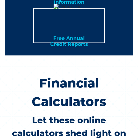
information
Free Annual
Credit Reports
Financial
Calculators
Let these online
calculators shed light on