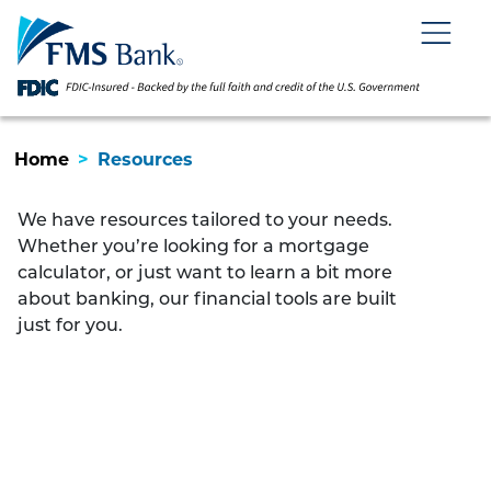
Skip
Skip
View
to
to
Sitemap
Navigation
Content
Menu
Home
>
Resources
We have resources tailored to your needs.
Whether you’re looking for a mortgage
calculator, or just want to learn a bit more
about banking, our financial tools are built
just for you.