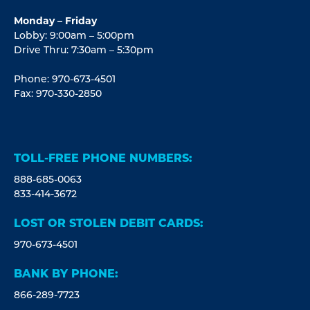
Monday – Friday
Lobby: 9:00am – 5:00pm
Drive Thru: 7:30am – 5:30pm
Phone: 970-673-4501
Fax: 970-330-2850
TOLL-FREE PHONE NUMBERS:
888-685-0063
833-414-3672
LOST OR STOLEN DEBIT CARDS:
970-673-4501
BANK BY PHONE:
866-289-7723