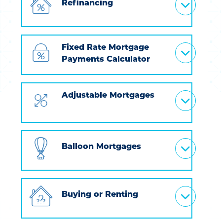
Refinancing
Fixed Rate Mortgage
Payments Calculator
Adjustable Mortgages
Balloon Mortgages
Buying or Renting