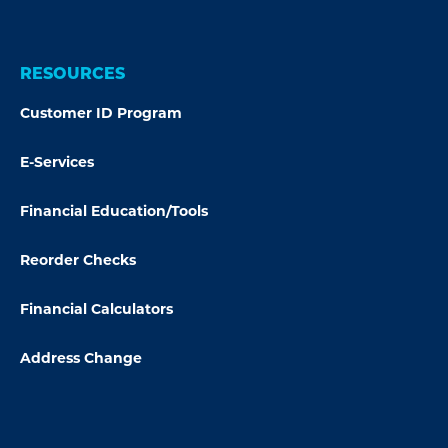
RESOURCES
Customer ID Program
E-Services
Financial Education/Tools
Reorder Checks
Financial Calculators
Address Change