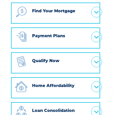
Find Your Mortgage
Payment Plans
Qualify Now
Home Affordability
Loan Consolidation