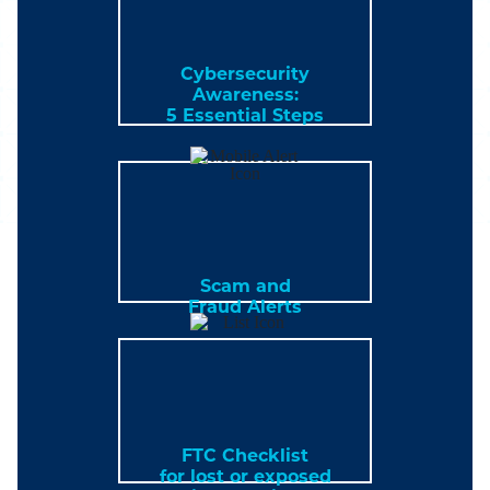
Cybersecurity
Awareness:
5 Essential Steps
Scam and
Fraud Alerts
FTC Checklist
for lost or exposed