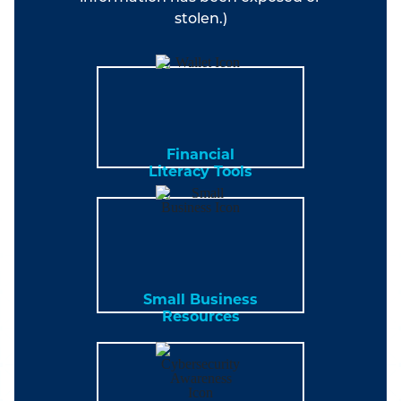
stolen.)
Financial
Literacy Tools
Small Business
Resources