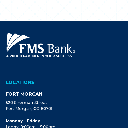
LOCATIONS
FORT MORGAN
520 Sherman Street
Fort Morgan, CO 80701
Monday – Friday
Lobby: 9:00am – 5:00pm