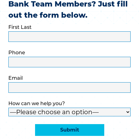
Bank Team Members? Just fill
out the form below.
First Last
Phone
Email
How can we help you?