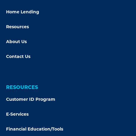
Home Lending
Resources
About Us
Contact Us
RESOURCES
Customer ID Program
E-Services
Financial Education/Tools