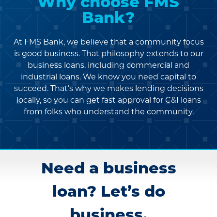
Why choose FMS
Bank?
At FMS Bank, we believe that a community focus
is good business. That philosophy extends
to our
business loans, including commercial and
industrial loans. We know you need capital to
succeed. That’s why we makes lending
decisions
locally, so you can get fast approval for C&I loans
from folks who understand the community.
Need a business
loan? Let’s do
business.