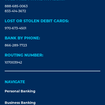
888-685-0063
833-414-3672
LOST OR STOLEN DEBIT CARDS:
970-673-4501
BANK BY PHONE:
866-289-7723
ROUTING NUMBER:
107003942
NAVIGATE
Personal Banking
Business Banking