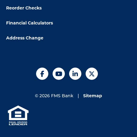
Reorder Checks
Financial Calculators
Address Change
Facebook
YouTube
LinkedIn
X
Sitemap
© 2026 FMS Bank
|