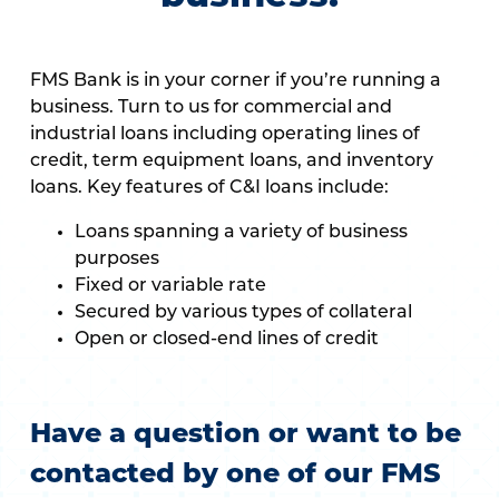
FMS Bank is in your corner if you’re running a
business. Turn to us for commercial and
industrial loans including operating lines of
credit, term equipment loans, and inventory
loans. Key features of C&I loans include:
Loans spanning a variety of business
purposes
Fixed or variable rate
Secured by various types of collateral
Open or closed-end lines of credit
Have a question or want to be
contacted by one of our FMS