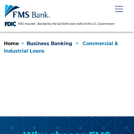
Skip
Skip
View
to
to
Sitemap
Navigation
Content
Menu
Home
>
Business Banking
>
Commercial &
Industrial Loans