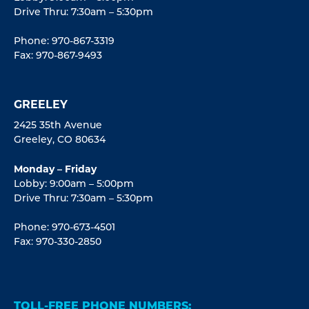
Drive Thru: 7:30am – 5:30pm
Phone: 970-867-3319
Fax: 970-867-9493
GREELEY
2425 35th Avenue
Greeley, CO 80634
Monday – Friday
Lobby: 9:00am – 5:00pm
Drive Thru: 7:30am – 5:30pm
Phone: 970-673-4501
Fax: 970-330-2850
TOLL-FREE PHONE NUMBERS: