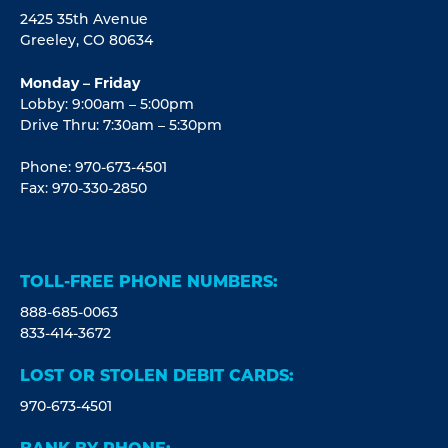
2425 35th Avenue
Greeley, CO 80634
Monday – Friday
Lobby: 9:00am – 5:00pm
Drive Thru: 7:30am – 5:30pm
Phone: 970-673-4501
Fax: 970-330-2850
TOLL-FREE PHONE NUMBERS:
888-685-0063
833-414-3672
LOST OR STOLEN DEBIT CARDS:
970-673-4501