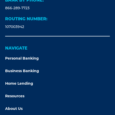
BANK BY PHONE:
866-289-7723
ROUTING NUMBER:
107003942
NAVIGATE
Personal Banking
Business Banking
Home Lending
Resources
About Us