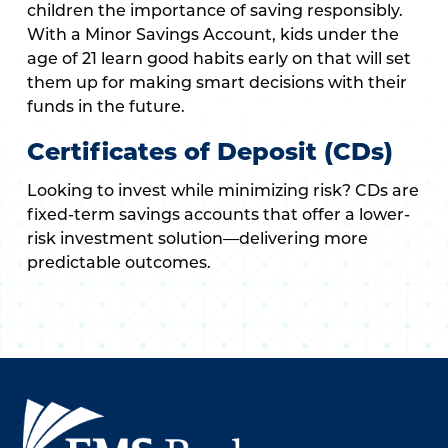
children the importance of saving responsibly.
With a Minor Savings Account, kids under the
age of 21 learn good habits early on that will set
them up for making smart decisions with their
funds in the future.
Certificates of Deposit (CDs)
Looking to invest while minimizing risk? CDs are
fixed-term savings accounts that offer a lower-
risk investment solution—delivering more
predictable outcomes.