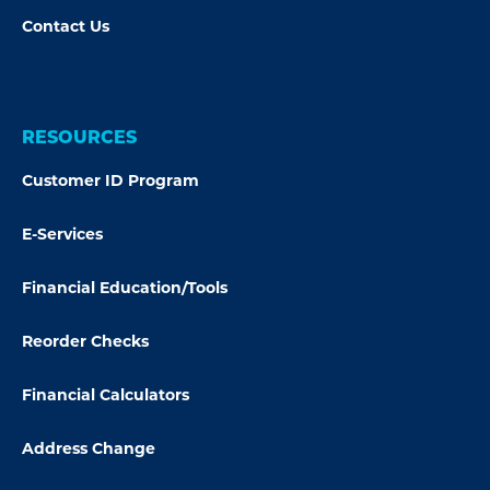
Contact Us
RESOURCES
Customer ID Program
E-Services
Financial Education/Tools
Reorder Checks
Financial Calculators
Address Change