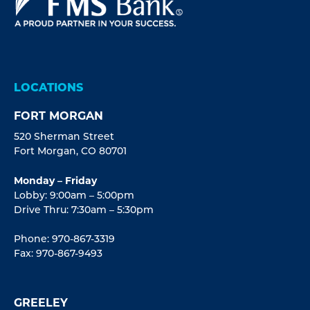
LOCATIONS
FORT MORGAN
520 Sherman Street
Fort Morgan, CO 80701
Monday – Friday
Lobby: 9:00am – 5:00pm
Drive Thru: 7:30am – 5:30pm
Phone: 970-867-3319
Fax: 970-867-9493
GREELEY