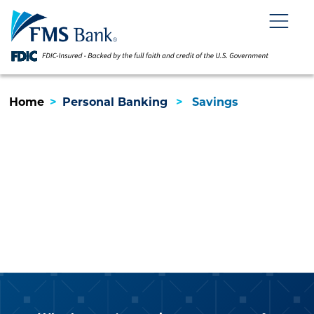
Skip
Skip
View
to
to
Sitemap
Navigation
Content
Menu
Home
>
Personal Banking
>
Savings