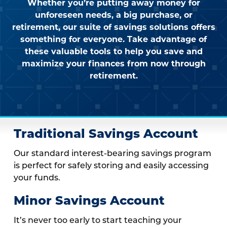
Whether you’re putting away money for
unforeseen needs, a big purchase, or
retirement, our suite of savings solutions offers
something for everyone. Take advantage of
these valuable tools to help you save and
maximize your finances from now through
retirement.
Traditional Savings Account
Our standard interest-bearing savings program
is perfect for safely storing and easily accessing
your funds.
Minor Savings Account
It’s never too early to start teaching your